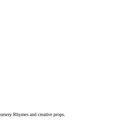
 Nursery Rhymes and creative props.