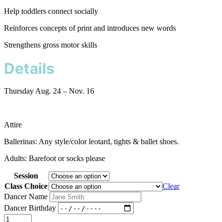
Help toddlers connect socially
Reinforces concepts of print and introduces new words
Strengthens gross motor skills
Details
Thursday Aug. 24 – Nov. 16
Attire
Ballerinas: Any style/color leotard, tights & ballet shoes.
Adults: Barefoot or socks please
Session
Class Choice
Clear
Dancer Name
Dancer Birthday
Baby