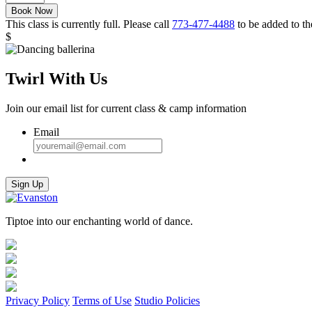
Ballerinas
Book Now
Fall
This class is currently full. Please call
773-477-4488
to be added to the
2023
$
quantity
Twirl With Us
Join our email list for current class & camp information
Email
Sign Up
Tiptoe into our enchanting world of dance.
Privacy Policy
Terms of Use
Studio Policies