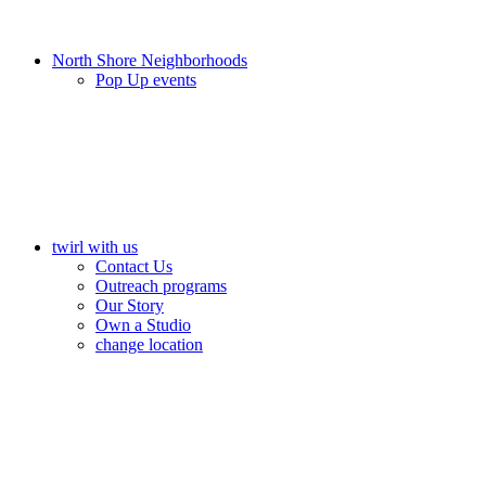
North Shore Neighborhoods
Pop Up events
twirl with us
Contact Us
Outreach programs
Our Story
Own a Studio
change location