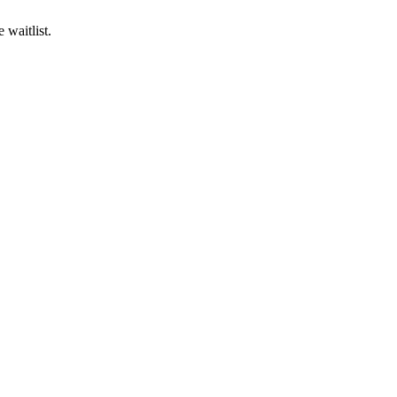
 waitlist.