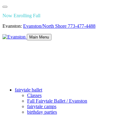
Now Enrolling Fall
Evanston:
Evanston/North Shore
773-477-4488
Main Menu
fairytale ballet
Classes
Fall Fairytale Ballet / Evanston
fairytale camps
birthday parties