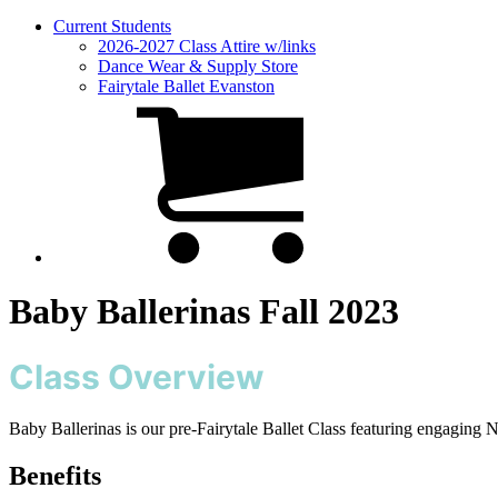
Current Students
2026-2027 Class Attire w/links
Dance Wear & Supply Store
Fairytale Ballet Evanston
Baby Ballerinas Fall 2023
Class Overview
Baby Ballerinas is our pre-Fairytale Ballet Class featuring engaging
Benefits