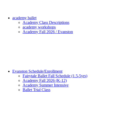
academy ballet
Academy Class Descriptions
academy workshops
Academy Fall 2026 / Evanston
Evanston Schedule/Enrollment
Fairytale Ballet Fall Schedule (1.5-5yrs)
Academy Fall 2026 (K-12)
Academy Summer Intensive
Ballet Trial Class