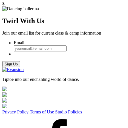
quantity
$
Twirl With Us
Join our email list for current class & camp information
Email
Sign Up
Tiptoe into our enchanting world of dance.
Privacy Policy
Terms of Use
Studio Policies