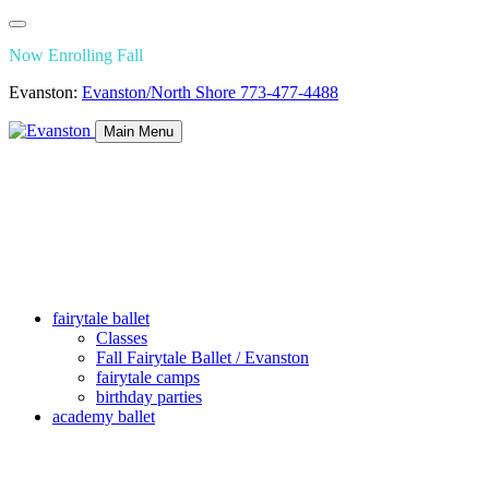
Now Enrolling Fall
Evanston:
Evanston/North Shore
773-477-4488
Main Menu
fairytale ballet
Classes
Fall Fairytale Ballet / Evanston
fairytale camps
birthday parties
academy ballet