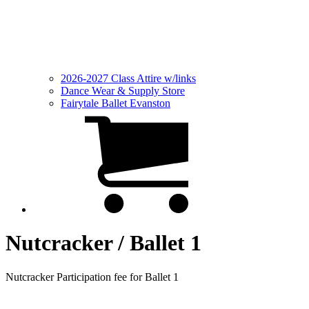
2026-2027 Class Attire w/links
Dance Wear & Supply Store
Fairytale Ballet Evanston
Nutcracker / Ballet 1
Nutcracker Participation fee for Ballet 1