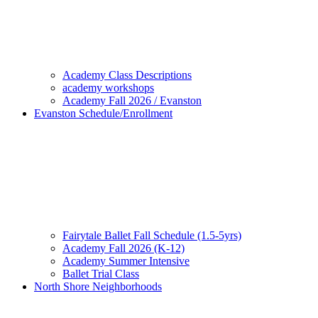
Academy Class Descriptions
academy workshops
Academy Fall 2026 / Evanston
Evanston Schedule/Enrollment
Fairytale Ballet Fall Schedule (1.5-5yrs)
Academy Fall 2026 (K-12)
Academy Summer Intensive
Ballet Trial Class
North Shore Neighborhoods