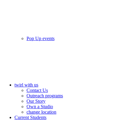
Pop Up events
twirl with us
Contact Us
Outreach programs
Our Story
Own a Studio
change location
Current Students