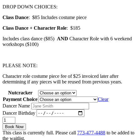
DROP DOWN CHOICES:
Class Dance
: $85 Includes costume piece
Class Dance + Character Role
:
$185
Includes class dance ($85)
AND
Character Role with 6 weekend
workshops ($100)
PLEASE NOTE:
Character role costume piece fee of $25 invoiced later after
determining if any pieces will be reused from previous years.
Nutcracker
Payment Choice
Clear
Dancer Name
Dancer Birthday
Nutcracker
/
Book Now
Ballet
This class is currently full. Please call
773-477-4488
to be added to
1
the waitlist.